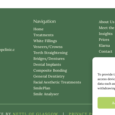
Navigation
About Us
Meet the
Home
Insights
Treatments
Prices
White Fillings
Klarna
Veneers/Crowns
pclinic.c
Contact
Teeth Straightening
Bridges/Dentures
Dental Implants
Composite Bonding
To provide t
General Dentistry
access devic
Facial Aesthetic Treatments
data such as
SmilePlan
withdrawing 
Smile Analyser
A
TE BY
NETTL OF GLASGOW
|
PRIVACY POLICY
|