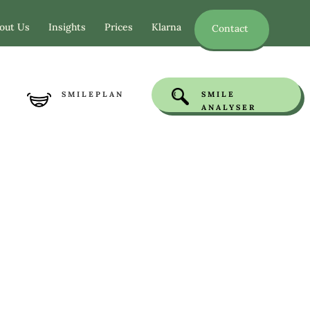
out Us
Insights
Prices
Klarna
Contact
SMILEPLAN
SMILE
ANALYSER