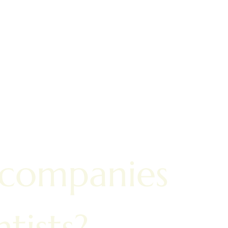
 companies
tists?