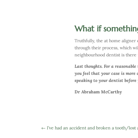
What if somethin
Truthfully, the at home aligner
through their process, which will
neighbourhood dentist is there 
Last thoughts. For a reasonable
you feel that your case is more
speaking to your dentist before
Dr Abraham McCarthy
←
I’ve had an accident and broken a tooth/lost 