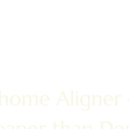
 home Aligner
aper than Den