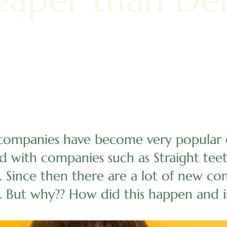
companies have become very popular o
ed with companies such as Straight tee
. Since then there are a lot of new co
. But why?? How did this happen and i