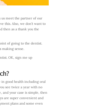
s us meet the partner of our
ve this. Also, we don’t want to
nd then as a thank you the
int of going to the dentist.
 is making sense.
ntist. OK, sign me up
tch?
e in good health including oral
you see twice a year with no
e, and your case is simple, then
uys are super convenient and
payment plans and some even