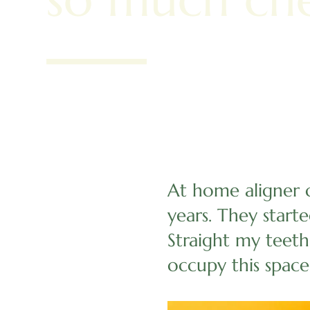
At home aligner 
years. They start
Straight my teeth
occupy this space