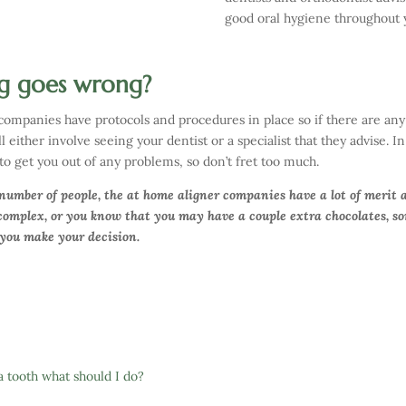
good oral hygiene throughout 
g goes wrong?
 companies have protocols and procedures in place so if there are any 
 either involve seeing your dentist or a specialist that they advise. I
to get you out of any problems, so don’t fret too much.
 number of people, the at home aligner companies have a lot of merit 
 complex, or you know that you may have a couple extra chocolates, som
 you make your decision.
a tooth what should I do?