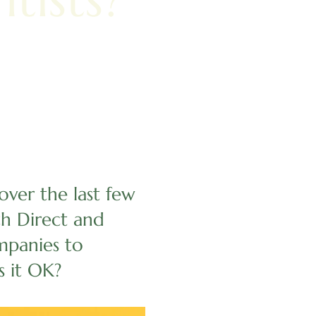
ver the last few
th Direct and
mpanies to
s it OK?