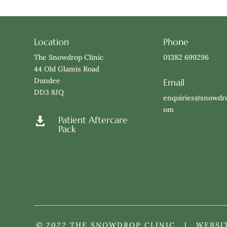
Location
Phone
The Snowdrop Clinic
01382 699296
44 Old Glamis Road
Dundee
Email
DD3 8JQ
enquiries@snowdro
om
Patient Aftercare

Pack
© 2022 THE SNOWDROP CLINIC | WEBSI