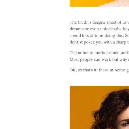
The truth is despite most of us
dreams or even unlocks the key t
spend lots of time doing this. 
dentist pokes you with a sharp t
The at home market made perfect
Most people can work out why it 
OK, so that’s it, these at home