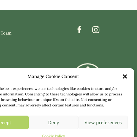
 Team
Manage Cookie Consent
he best experiences, we use technologies like cookies to store and/or
e information. Consenting to these technologies will allow us to process
 browsing behaviour or unique IDs on this site. Not consenting or
consent, may adversely affect certain features and functions.
ccept
Deny
View preferences
COOKIE POLICY
|
TERMS & CONDITIONS
Cookie Policy