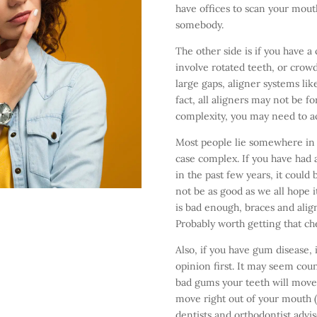
have offices to scan your mouth
somebody.
The other side is if you have 
involve rotated teeth, or crow
large gaps, aligner systems lik
fact, all aligners may not be fo
complexity, you may need to ac
Most people lie somewhere in
case complex. If you have had a
in the past few years, it could
not be as good as we all hope i
is bad enough, braces and ali
Probably worth getting that che
Also, if you have gum disease, 
opinion first. It may seem coun
bad gums your teeth will move 
move right out of your mouth (n
dentists and orthodontist advi