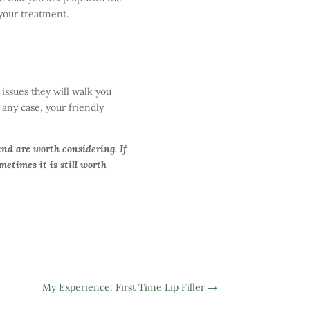
your treatment.
issues they will walk you
n any case, your friendly
and are worth considering. If
etimes it is still worth
My Experience: First Time Lip Filler
→