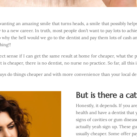
 wanting an amazing smile that turns heads, a smile that possibly help
o a new career. In truth, most people don’t want to pay lots to achie
So why the hell would we go to the dentist and pay them lots of cash a
hing!!
 sense if I can get the same result at home for cheaper, what the po
is cheaper, there is no dentist, no nurse no practice. So far, all this
 guys do things cheaper and with more convenience than your local de
But is there a ca
Honestly, it depends. If you ar
health and have a dentist that 
signs of cavities or gum diseas
actually yeah sign up. These g
usually cheaper. Some offer 