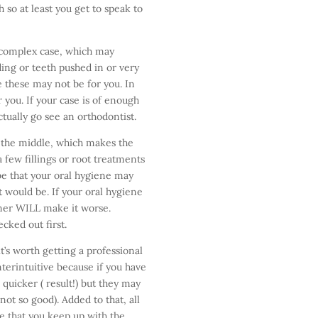
 so at least you get to speak to
a complex case, which may
ding or teeth pushed in or very
e these may not be for you. In
r you. If your case is of enough
tually go see an orthodontist.
 the middle, which makes the
 few fillings or root treatments
 be that your oral hygiene may
t would be. If your oral hygiene
gner WILL make it worse.
cked out first.
it’s worth getting a professional
terintuitive because if you have
quicker ( result!) but they may
ot so good). Added to that, all
se that you keep up with the