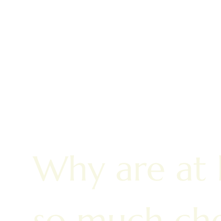
Why are at
so much che