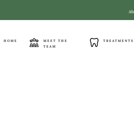
Ab
HOME
MEET THE
TREATMENTS
TEAM