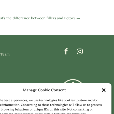
t’s the difference between fillers and Botox?
→
 Team
Manage Cookie Consent
he best experiences, we use technologies like cookies to store and/or
e information. Consenting to these technologies will allow us to process
 browsing behaviour or unique IDs on this site. Not consenting or
consent, may adversely affect certain features and functions.