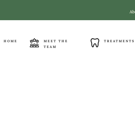
Ab
HOME
MEET THE
TREATMENTS
TEAM