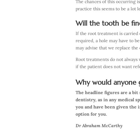
The chances of this occurring i
practice this seems to be a lot 
Will the tooth be fi
If the root treatment is carried
required, a hole may have to be
may advise that we replace the 
Root treatments do not always wo
if the patient does not want re
Why would anyone g
The headline figures are a bi
dentistry, as in any medical s
you and have been given the 
option for you.
Dr Abraham McCarthy