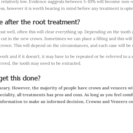
s relatively low. Evidence suggests between 5-10% will become non-vi
less, however it is worth bearing in mind before any treatment is opte
ne after the root treatment?
 out well, often this will clear everything up. Depending on the toot
 cut in the new crown. Sometimes we can place a filling and this wi
crown. This will depend on the circumstances, and each case will be d
rk and if it doesn’t, it may have to be repeated or be referred to a sp
ferred, the tooth may need to be extracted.
et this done?
t scary. However, the majority of people have crown and veneers w
peciality, all treatments has pros and cons. As long as you feel com
information to make an informed decision, Crowns and Veneers co