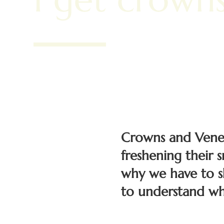
Crowns and Veneer
freshening their 
why we have to s
to understand wh