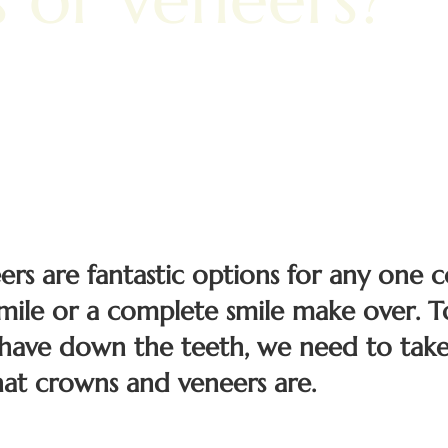
s are fantastic options for any one c
smile or a complete smile make over. 
have down the teeth, we need to take
at crowns and veneers are.