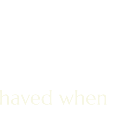
shaved when