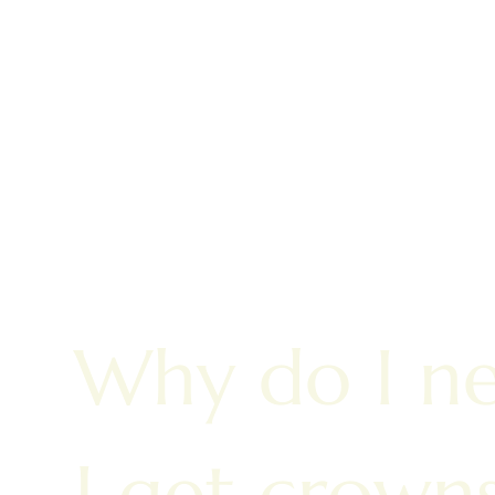
Why do I n
I get crown