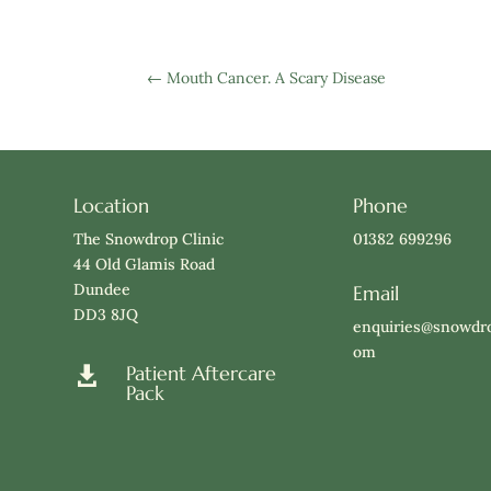
←
Mouth Cancer. A Scary Disease
Location
Phone
The Snowdrop Clinic
01382 699296
44 Old Glamis Road
Dundee
Email
DD3 8JQ
enquiries@snowdro
om
Patient Aftercare

Pack