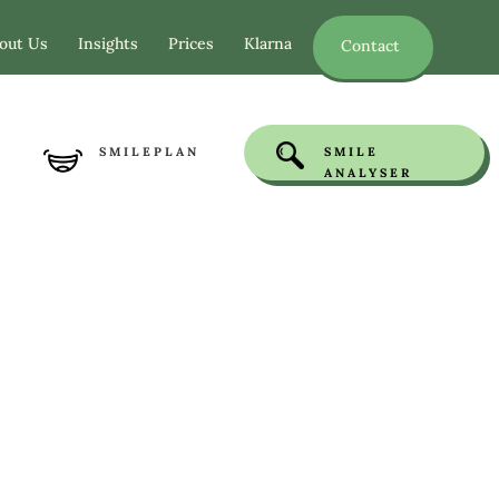
out Us
Insights
Prices
Klarna
Contact
SMILEPLAN
SMILE
ANALYSER