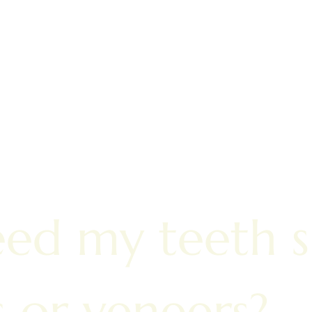
eed my teeth 
s or veneers?