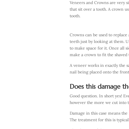
Veneers and Crowns are very si
that sit over a tooth. A crown usu
tooth.
Crowns can be used to replace a
teeth just by looking at them. Us
to make space for it. Once all 
make a crown to fit the shaved t
A veneer works in exactly the s
nail being placed onto the front
Does this damage th
Good question. In short yes! Ev
however the more we cut into 
Damage in this case means the 
The treatment for this is typic