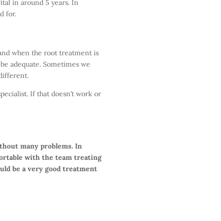
tal in around 5 years. In
d for.
h and when the root treatment is
ll be adequate. Sometimes we
ifferent.
ecialist. If that doesn’t work or
ithout many problems. In
fortable with the team treating
uld be a very good treatment