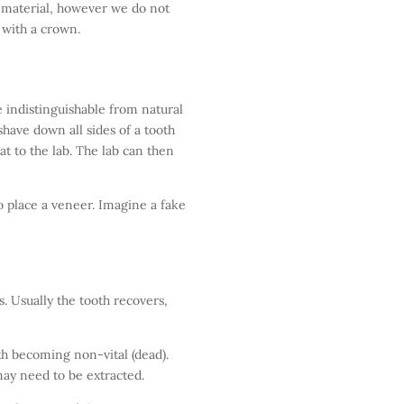
 material, however we do not
with a crown.
 indistinguishable from natural
 shave down all sides of a tooth
t to the lab. The lab can then
o place a veneer. Imagine a fake
. Usually the tooth recovers,
h becoming non-vital (dead).
may need to be extracted.