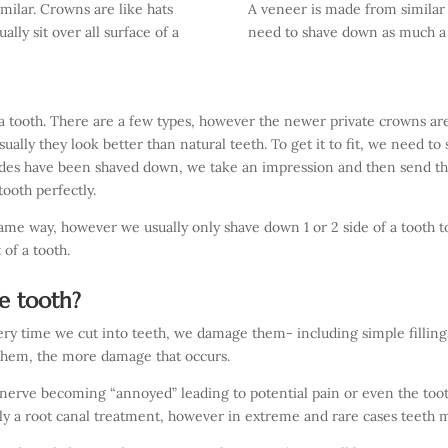
milar. Crowns are like hats
A veneer is made from similar
ally sit over all surface of a
need to shave down as much a 
 tooth. There are a few types, however the newer private crowns are
ually they look better than natural teeth. To get it to fit, we need to
sides have been shaved down, we take an impression and then send tha
ooth perfectly.
ame way, however we usually only shave down 1 or 2 side of a tooth t
 of a tooth.
e tooth?
ery time we cut into teeth, we damage them- including simple fillings
them, the more damage that occurs.
nerve becoming “annoyed” leading to potential pain or even the toot
ally a root canal treatment, however in extreme and rare cases teeth 