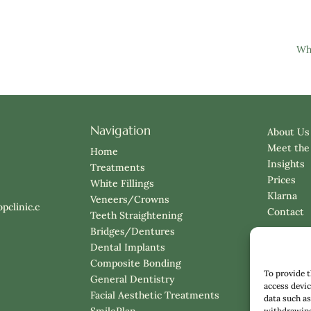
Wha
Navigation
About Us
Meet the
Home
Insights
Treatments
Prices
White Fillings
Klarna
Veneers/Crowns
pclinic.c
Contact
Teeth Straightening
Bridges/Dentures
Dental Implants
Composite Bonding
To provide t
General Dentistry
access devic
Facial Aesthetic Treatments
data such as
SmilePlan
withdrawing 