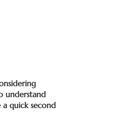
onsidering
To understand
 a quick second