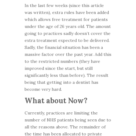
In the last few weeks (since this article
was written), extra rules have been added
which allows free treatment for patients
under the age of 26 years old. The amount
going to practices sadly doesn’t cover the
extra treatment expected to be delivered.
Sadly, the financial situation has been a
massive factor over the past year. Add this
to the restricted numbers (they have
improved since the start, but still
significantly less than before). The result
being that getting into a dentist has
become very hard.
What about Now?
Currently, practices are limiting the
number of NHS patients being seen due to
all the reasons above. The remainder of
the time has been allocated to private