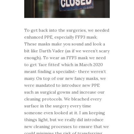
To get back into the surgeries, we needed
enhanced PPE, especially FFP3 mask.
These masks make you sound and look a
bit like Darth Vader (as if we weren’t scary
enough). To wear an FFP3 mask we need
to get ‘face fitted’ which in March 2020
meant finding a specialist- there weren’t
many. On top of our new fancy masks, we
were mandated to introduce new PPE
such as surgical gowns and increase our
cleaning protocols. We bleached every
surface in the surgery every time
someone even looked at it. I am keeping
things light, but we really did introduce
new cleaning processes to ensure that we
could minimise the risk of transferring