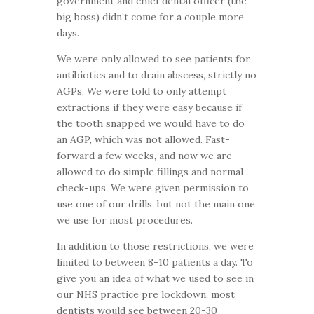
government and chief dental officer (the
big boss) didn’t come for a couple more
days.
We were only allowed to see patients for
antibiotics and to drain abscess, strictly no
AGPs. We were told to only attempt
extractions if they were easy because if
the tooth snapped we would have to do
an AGP, which was not allowed. Fast-
forward a few weeks, and now we are
allowed to do simple fillings and normal
check-ups. We were given permission to
use one of our drills, but not the main one
we use for most procedures.
In addition to those restrictions, we were
limited to between 8-10 patients a day. To
give you an idea of what we used to see in
our NHS practice pre lockdown, most
dentists would see between 20-30