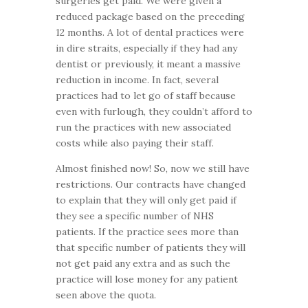
surgeries get paid. We were given a
reduced package based on the preceding
12 months. A lot of dental practices were
in dire straits, especially if they had any
dentist or previously, it meant a massive
reduction in income. In fact, several
practices had to let go of staff because
even with furlough, they couldn’t afford to
run the practices with new associated
costs while also paying their staff.
Almost finished now! So, now we still have
restrictions. Our contracts have changed
to explain that they will only get paid if
they see a specific number of NHS
patients. If the practice sees more than
that specific number of patients they will
not get paid any extra and as such the
practice will lose money for any patient
seen above the quota.