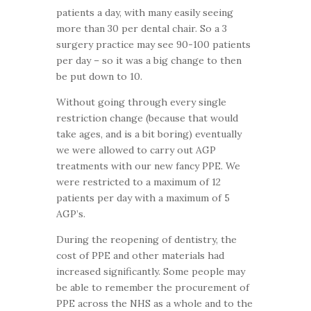
patients a day, with many easily seeing
more than 30 per dental chair. So a 3
surgery practice may see 90-100 patients
per day – so it was a big change to then
be put down to 10.
Without going through every single
restriction change (because that would
take ages, and is a bit boring) eventually
we were allowed to carry out AGP
treatments with our new fancy PPE. We
were restricted to a maximum of 12
patients per day with a maximum of 5
AGP’s.
During the reopening of dentistry, the
cost of PPE and other materials had
increased significantly. Some people may
be able to remember the procurement of
PPE across the NHS as a whole and to the