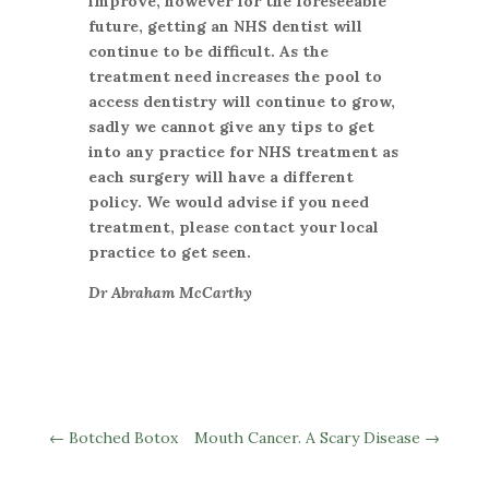
improve, however for the foreseeable
future, getting an NHS dentist will
continue to be difficult. As the
treatment need increases the pool to
access dentistry will continue to grow,
sadly we cannot give any tips to get
into any practice for NHS treatment as
each surgery will have a different
policy. We would advise if you need
treatment, please contact your local
practice to get seen.
Dr Abraham McCarthy
←
Botched Botox
Mouth Cancer. A Scary Disease
→