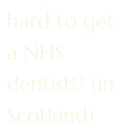
hard to get
a NHS
dentist!? (in
Scotland)