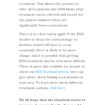
treatment. This allows the practice to
offer all treatments (the NHS limits what
treatment can be offered) and except for
the patient numbers there are
significantly fewer restrictions.
There is no clear end in sight. If the NHS
decides to drop the covid package to
dentists, which will have to occur
eventually, there is likely to be more
change, and it is possible that getting
NHS treatment may be even more difficult.
There is more info available for people to
check out
NHS Scotland Inform
, they can
give advice about finding local dentists in
your area. To learn more about different
treatment options,
click here
.
We all hope that the situation starts to