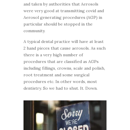
and taken by authorities that Aerosols
were very good at transmitting covid and
Aerosol generating procedures (AGP) in
particular should be stopped in the
community.
A typical dental practice will have at least
2 hand pieces that cause aerosols. As such
there is a very high number of
procedures that are classified as AGPs
including fillings, crowns, scale and polish,
root treatment and some surgical
procedures etc. In other words, most
dentistry. So we had to shut. It. Down.