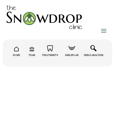
HOME
TEAM
TREATMENTS
SMILEPLAN
SMILE ANALYSER