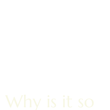
Why is it so