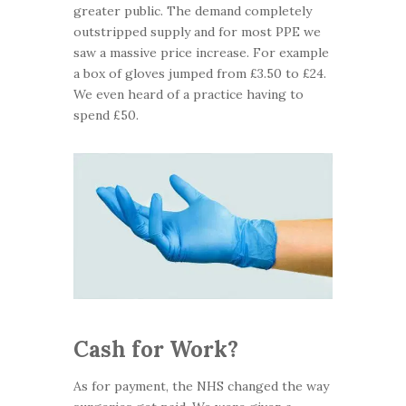
greater public. The demand completely
outstripped supply and for most PPE we
saw a massive price increase. For example
a box of gloves jumped from £3.50 to £24.
We even heard of a practice having to
spend £50.
Cash for Work?
As for payment, the NHS changed the way