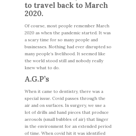
to travel back to March
2020.
Of course, most people remember March
2020 as when the pandemic started. It was
a scary time for so many people and
businesses. Nothing had ever disrupted so
many people’s livelihood. It seemed like
the world stood still and nobody really
knew what to do.
A.G.P’s
When it came to dentistry, there was a
special issue. Covid passes through the
air and on surfaces. In surgery, we use a
lot of drills and hand pieces that produce
aerosols (small bubbles of air) that linger
in the environment for an extended period
of time. When covid hit it was identified