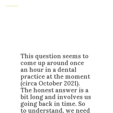
This question seems to
come up around once
an hour in a dental
practice at the moment
(circa October 2021).
The honest answer is a
bit long and involves us
going back in time. So
to understand, we need