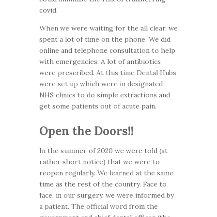
covid.
When we were waiting for the all clear, we
spent a lot of time on the phone. We did
online and telephone consultation to help
with emergencies. A lot of antibiotics
were prescribed. At this time Dental Hubs
were set up which were in designated
NHS clinics to do simple extractions and
get some patients out of acute pain.
Open the Doors!!
In the summer of 2020 we were told (at
rather short notice) that we were to
reopen regularly. We learned at the same
time as the rest of the country. Face to
face, in our surgery, we were informed by
a patient. The official word from the