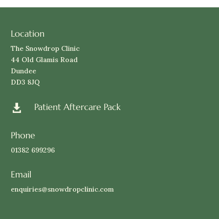
Location
The Snowdrop Clinic
44 Old Glamis Road
Dundee
DD3 8JQ
Patient Aftercare Pack

Phone
01382 699296
Email
enquiries@snowdropclinic.com