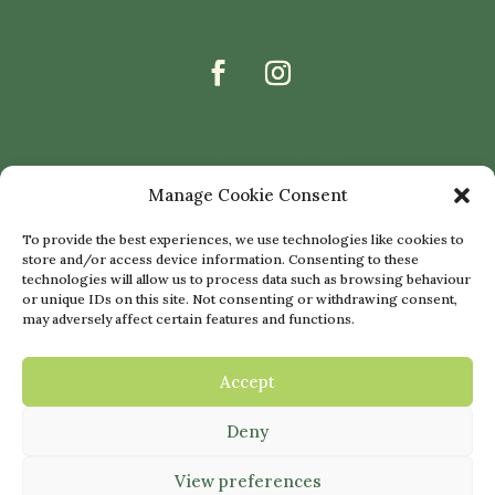
Manage Cookie Consent
To provide the best experiences, we use technologies like cookies to
store and/or access device information. Consenting to these
technologies will allow us to process data such as browsing behaviour
or unique IDs on this site. Not consenting or withdrawing consent,
may adversely affect certain features and functions.
Accept
Deny
© 2022 THE SNOWDROP CLINIC |
WEBSITE BY
NETTL OF GLASGOW
|
View preferences
PRIVACY POLICY
|
COOKIE POLICY
|