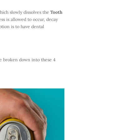
which slowly dissolves the
Tooth
ess is allowed to occur, decay
option is to have dental
be broken down into these 4