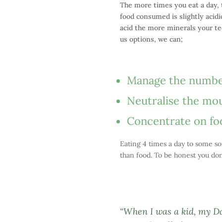
The more times you eat a day, t
food consumed is slightly acidi
acid the more minerals your tee
us options, we can;
Manage the number 
Neutralise the mou
Concentrate on food
Eating 4 times a day to some so
than food. To be honest you don’
“When I was a kid, my D