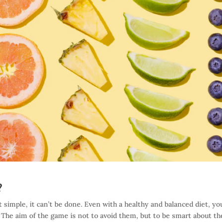
?
 simple, it can’t be done. Even with a healthy and balanced diet, you
The aim of the game is not to avoid them, but to be smart about t