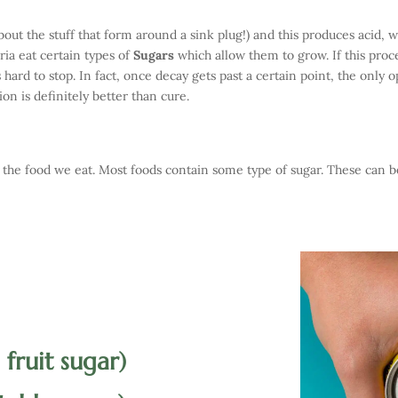
out the stuff that form around a sink plug!) and this produces acid, 
ria eat certain types of
Sugars
which allow them to grow. If this proc
is hard to stop. In fact, once decay gets past a certain point, the only 
ion is definitely better than cure.
he food we eat. Most foods contain some type of sugar. These can 
 fruit sugar)