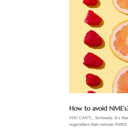
How to avoid NME’s
YOU CAN’T… Seriously, it’s that
vegetables that contain NMES. 