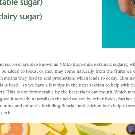
 table sugar)
 dairy sugar)
 and sucrose) are also known as NMES (non-milk extrinsic sugars), wh
n be added to foods, or they may come naturally from the fruits we
h means they lead to acid production, which leads to decay. Eliminat
is is hard – so we have a few tips in the next section to help with t
cts. This is not fermentable by the bacteria in our mouth. Which me
o good it actually neutralises the acid caused by other foods, further
itamins and minerals including fluoride and calcium both help to str
teeth.