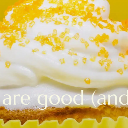
are good (and