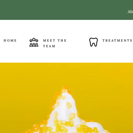
Ab
HOME
MEET THE
TREATMENTS
TEAM