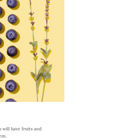
 will have fruits and
hem.