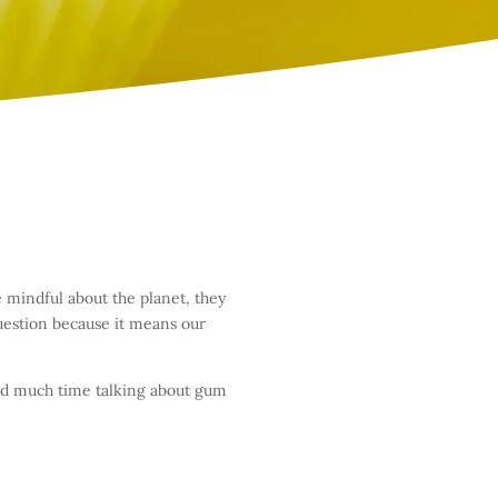
 mindful about the planet, they
uestion because it means our
end much time talking about gum