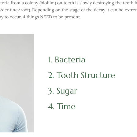
teria from a colony (biofilm) on teeth is slowly destroying the teeth f
l/dentine/root). Depending on the stage of the decay it can be extrem
ay to occur, 4 things
NEED
to be present.
1. Bacteria
2. Tooth Structure
3. Sugar
4. Time