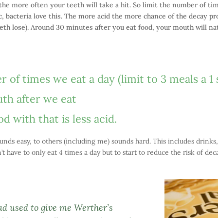
he more often your teeth will take a hit. So limit the number of ti
c, bacteria love this. The more acid the more chance of the decay pr
th lose). Around 30 minutes after you eat food, your mouth will natu
of times we eat a day (limit to 3 meals a 1 
th after we eat
 with that is less acid.
unds easy, to others (including me) sounds hard. This includes drinks,
t have to only eat 4 times a day but to start to reduce the risk of dec
ad used to give me Werther’s