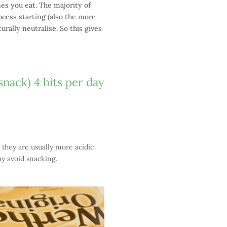
mes you eat. The majority of
ocess starting (also the more
rally neutralise. So this gives
snack) 4 hits per day
 they are usually more acidic
ay avoid snacking.