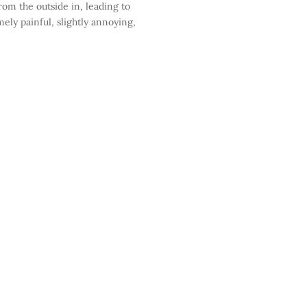
rom the outside in, leading to
ely painful, slightly annoying,