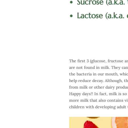
Sucrose (a.k.a.
Lactose (a.k.a.
The first 3 (glucose, fructose
are not found in milk. They ca
the bacteria in our mouth, whic
help reduce decay. Although, th
from milk or other dairy produ
Happy days!! In fact, milk is s
more milk that also contains v
children with developing adult 