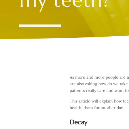
As more and more people are now
are also asking how do we take
patients really care and want to
This article will explain how 
health, that’s for another day.
Decay