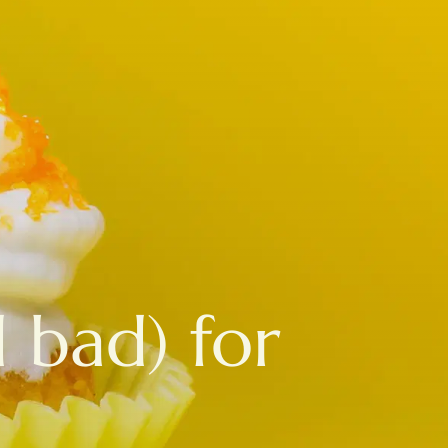
 bad) for