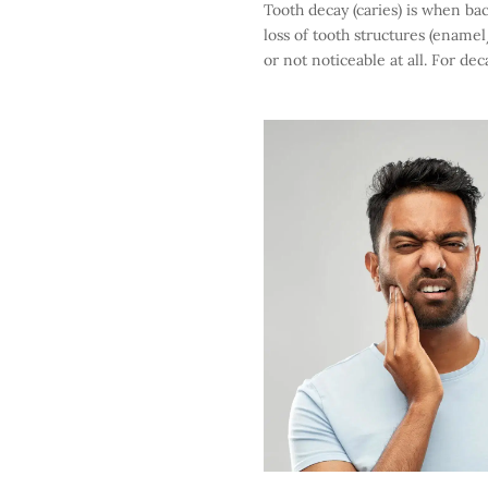
Tooth decay (caries) is when bac
loss of tooth structures (ename
or not noticeable at all. For dec