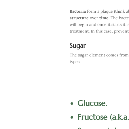
Bacteria
form a plaque (think ab
structure
over
time
. The bacte
will begin and once it starts it 
treatment. In this case, prevent
Sugar
The sugar element comes from t
types.
Glucose.
Fructose (a.k.a.