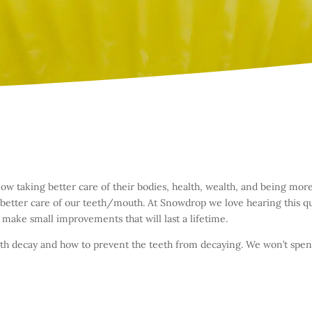
 taking better care of their bodies, health, wealth, and being more
 better care of our teeth/mouth. At Snowdrop we love hearing this q
 make small improvements that will last a lifetime.
teeth decay and how to prevent the teeth from decaying. We won’t sp