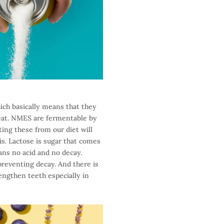
ich basically means that they
 eat. NMES are fermentable by
ing these from our diet will
his. Lactose is sugar that comes
ans no acid and no decay.
 preventing decay. And there is
engthen teeth especially in