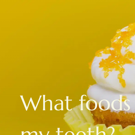
What foods 
my teeth?