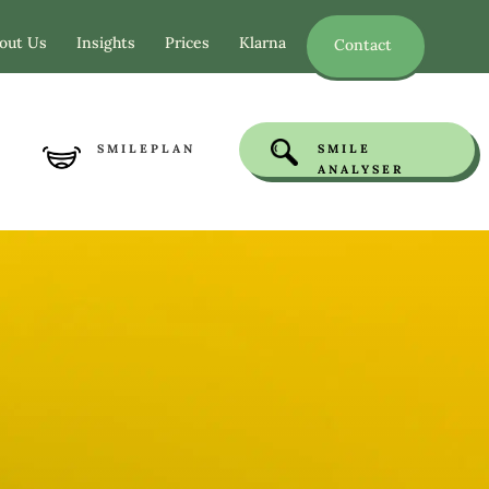
out Us
Insights
Prices
Klarna
Contact
SMILEPLAN
SMILE
ANALYSER