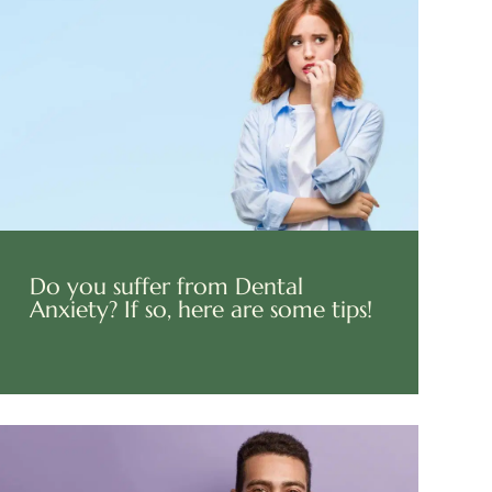
Do you suffer from Dental
Anxiety? If so, here are some tips!