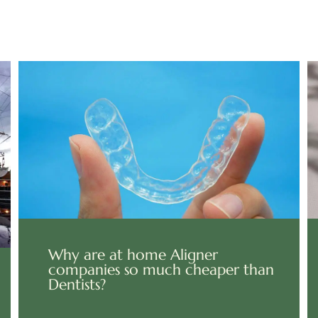
Why are at home Aligner
companies so much cheaper than
Dentists?