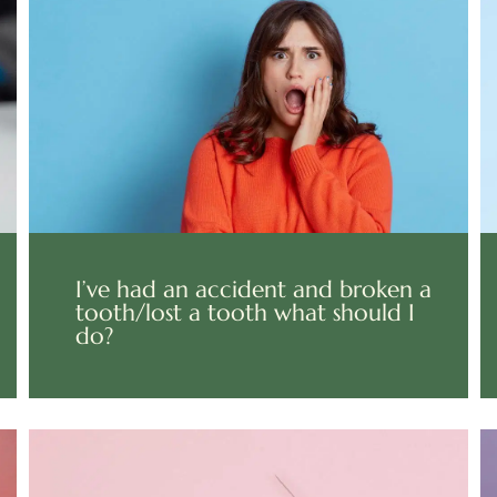
I’ve had an accident and broken a
tooth/lost a tooth what should I
do?