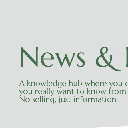
News & I
A knowledge hub where you c
you really want to know from 
No selling, just information.