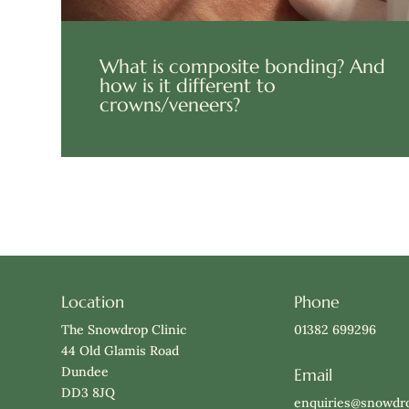
What is composite bonding? And
how is it different to
crowns/veneers?
Location
Phone
The Snowdrop Clinic
01382 699296
44 Old Glamis Road
Dundee
Email
DD3 8JQ
enquiries@snowdro