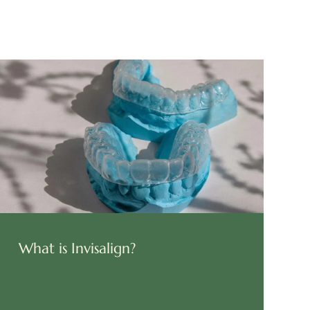
What is Invisalign?