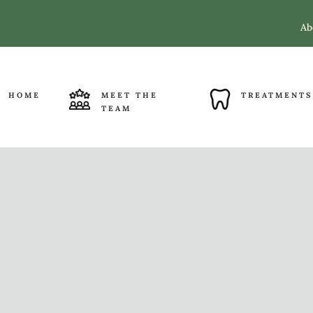
Ab
HOME
MEET THE
TREATMENTS
TEAM