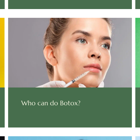
Who can do Botox?