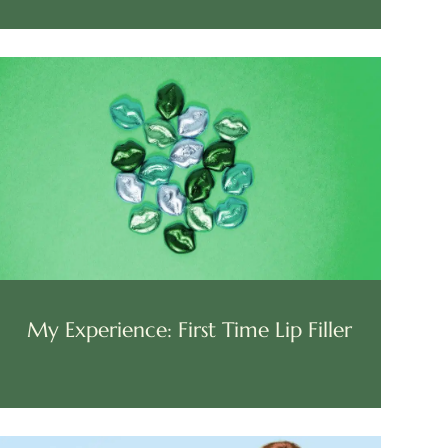
My Experience: First Time Lip Filler