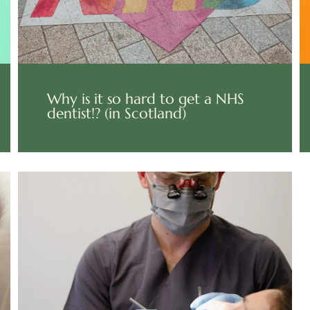
Why is it so hard to get a NHS
dentist!? (in Scotland)