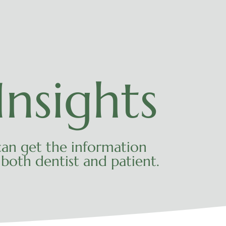
nsights
an get the information
both dentist and patient.