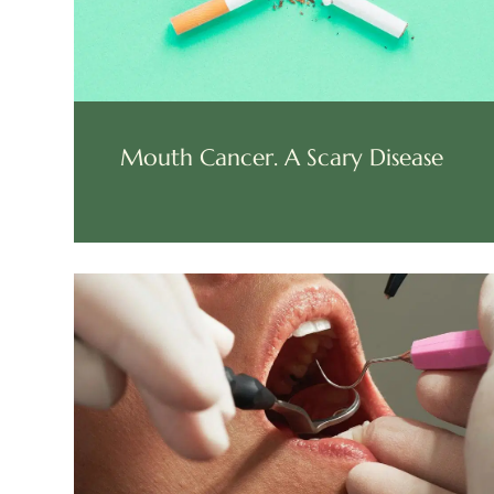
Mouth Cancer. A Scary Disease