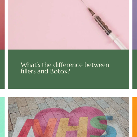
What’s the difference between
fillers and Botox?