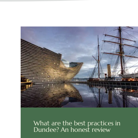
What are the best practices in
Dundee? An honest review