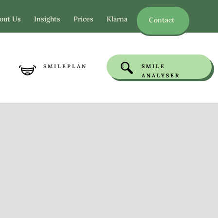
out Us
Insights
Prices
Klarna
Contact
SMILEPLAN
SMILE
ANALYSER