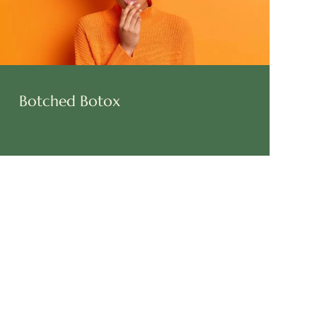
Botched Botox