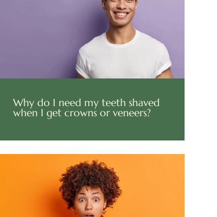
Why do I need my teeth shaved
when I get crowns or veneers?