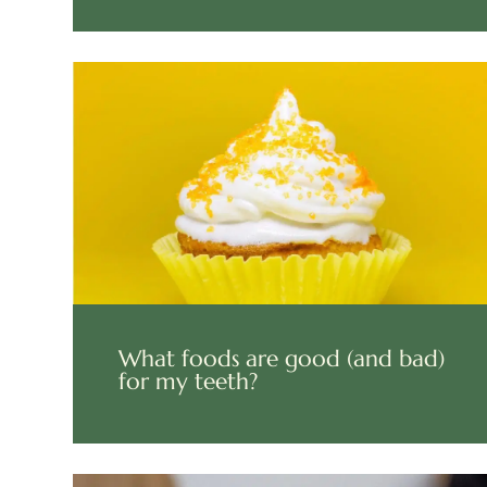
What foods are good (and bad)
for my teeth?