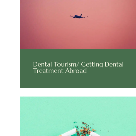
Dental Tourism/ Getting Dental
Treatment Abroad