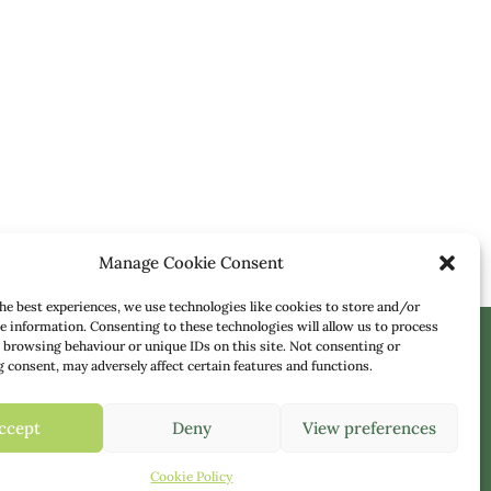
Manage Cookie Consent
he best experiences, we use technologies like cookies to store and/or
e information. Consenting to these technologies will allow us to process
 browsing behaviour or unique IDs on this site. Not consenting or
consent, may adversely affect certain features and functions.
 Team
ccept
Deny
View preferences
Cookie Policy