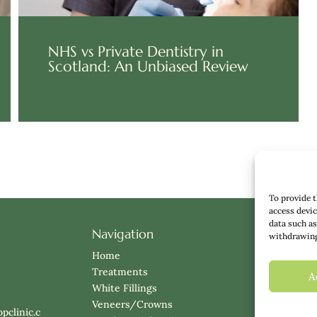
NHS vs Private Dentistry in
Scotland: An Unbiased Review
To provide t
access devic
data such as
Navigation
About Us
withdrawing 
Meet the
Home
Insights
Treatments
A
Prices
White Fillings
Klarna
Veneers/Crowns
pclinic.c