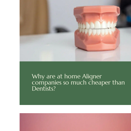
Why are at home Aligner
companies so much cheaper than
Dentists?